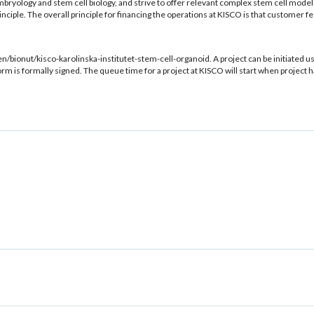
bryology and stem cell biology, and strive to offer relevant complex stem cell mode
principle. The overall principle for financing the operations at KISCO is that custome
en/bionut/kisco-karolinska-institutet-stem-cell-organoid. A project can be initiated 
orm is formally signed. The queue time for a project at KISCO will start when project 