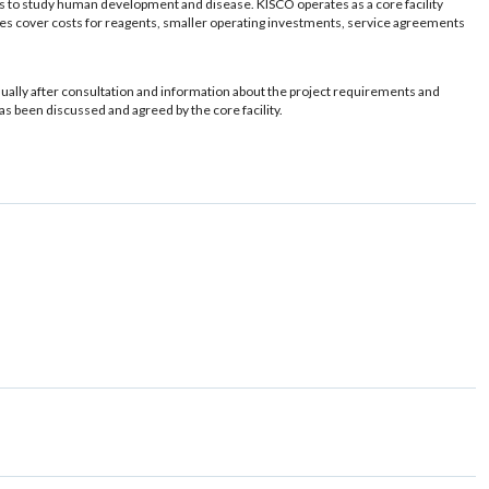
ls to study human development and disease. KISCO operates as a core facility
r fees cover costs for reagents, smaller operating investments, service agreements
usually after consultation and information about the project requirements and
has been discussed and agreed by the core facility.