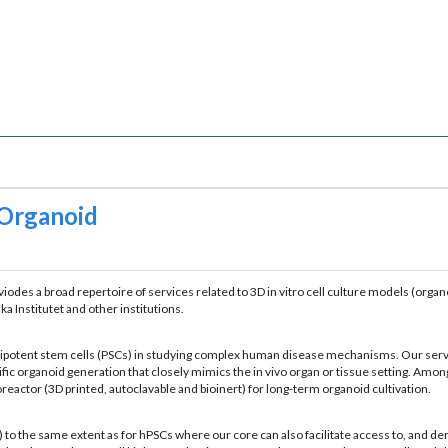
 Organoid
roviodes a broad repertoire of services related to 3D in vitro cell culture models (or
a Institutet and other institutions.
pluripotent stem cells (PSCs) in studying complex human disease mechanisms. Our serv
 organoid generation that closely mimics the in vivo organ or tissue setting. Among
eactor (3D printed, autoclavable and bioinert) for long-term organoid cultivation.
to the same extent as for hPSCs where our core can also facilitate access to, and d