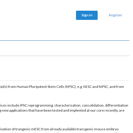
Sign In
Register
ganoids) from Human Pluripotent Stem Cells (hPSC), e.g. hESC and hiPSC, and from
ices include iPSC reprogramming, characterisation, consolidation, differentiation
 new applications that have been tested and implented at our core recently, are
erivation of trangenic mESC from already available transgenic mouse embryo