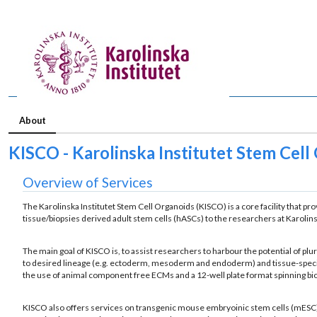
About
KISCO - Karolinska Institutet Stem Cell
Overview of Services
The Karolinska Institutet Stem Cell Organoids (KISCO) is a core facility that p
tissue/biopsies derived adult stem cells (hASCs) to the researchers at Karolinsk
The main goal of KISCO is, to assist researchers to harbour the potential of 
to desired lineage (e.g. ectoderm, mesoderm and endoderm) and tissue-specific
the use of animal component free ECMs and a 12-well plate format spinning bior
KISCO also offers services on transgenic mouse embryoinic stem cells (mESC) 