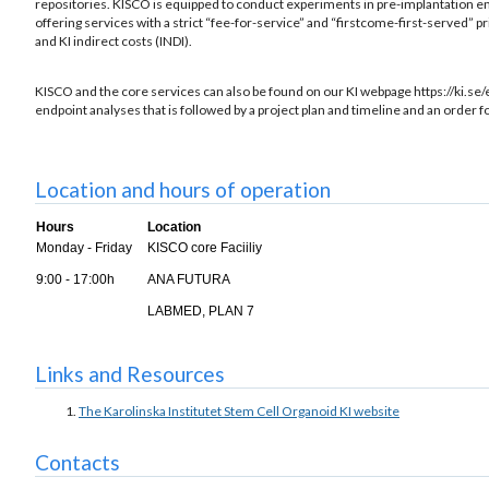
repositories. KISCO is equipped to conduct experiments in pre-implantation em
offering services with a strict “fee-for-service” and “firstcome-first-served” 
and KI indirect costs (INDI).
KISCO and the core services can also be found on our KI webpage https://ki.se/
endpoint analyses that is followed by a project plan and timeline and an order f
Location and hours of operation
Hours
Location
Monday - Friday
KISCO core Faciiliy
9:00 - 17:00h
ANA FUTURA
LABMED, PLAN 7
Links and Resources
The Karolinska Institutet Stem Cell Organoid KI website
Contacts